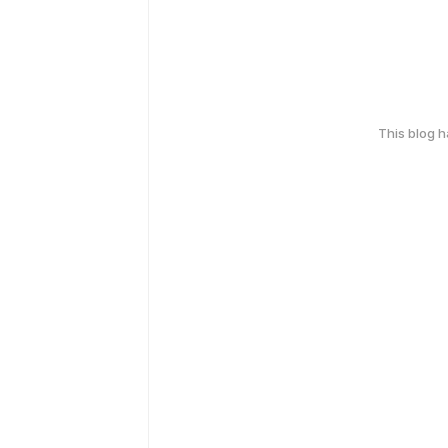
This blog 