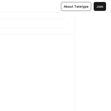
About Teletype
Join