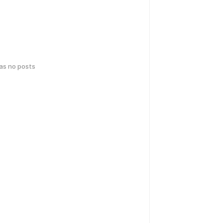
has no posts