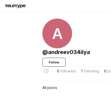
A
@andreev034ilya
Follow
0
followers
1
following
0
p
All posts