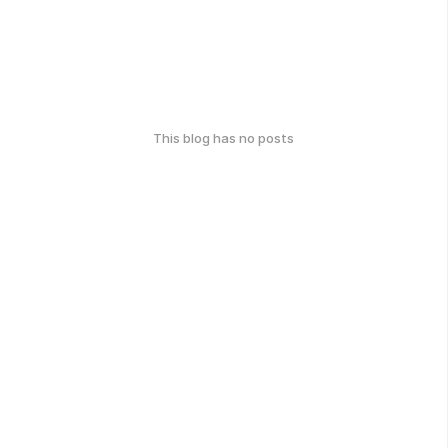
This blog has no posts