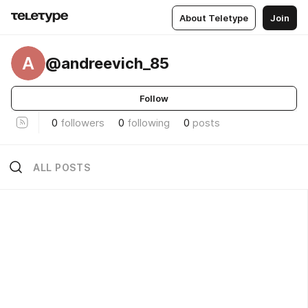
About Teletype
Join
A
@andreevich_85
Follow
0
followers
0
following
0
posts
ALL POSTS