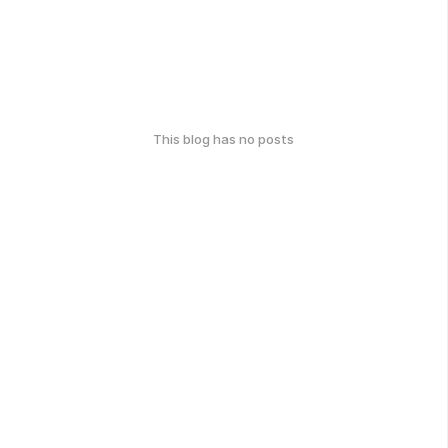
This blog has no posts