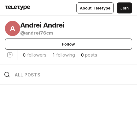
About Teletype
Join
Andrei Andrei
A
@andrei76cm
Follow
0
followers
1
following
0
posts
ALL POSTS