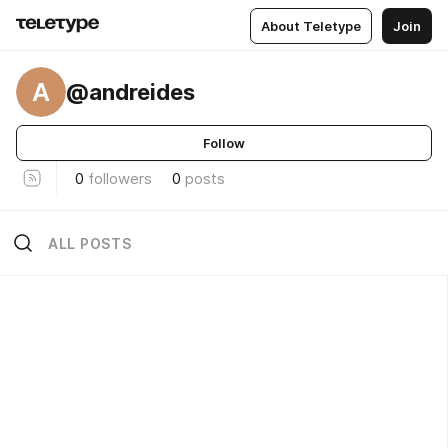
About Teletype
Join
A
@andreides
Follow
0
followers
0
posts
ALL POSTS