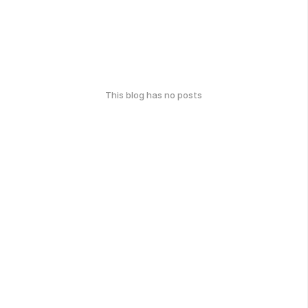
This blog has no posts