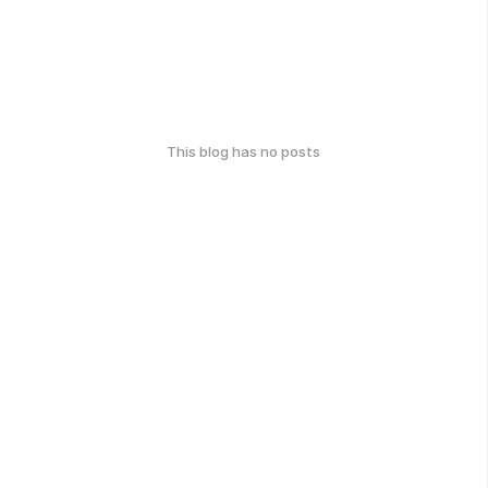
This blog has no posts