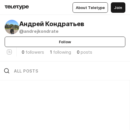
About Teletype
Join
Андрей Кондратьев
@andrejkondrate
Follow
0
followers
1
following
0
posts
ALL POSTS