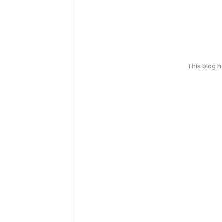
This blog 