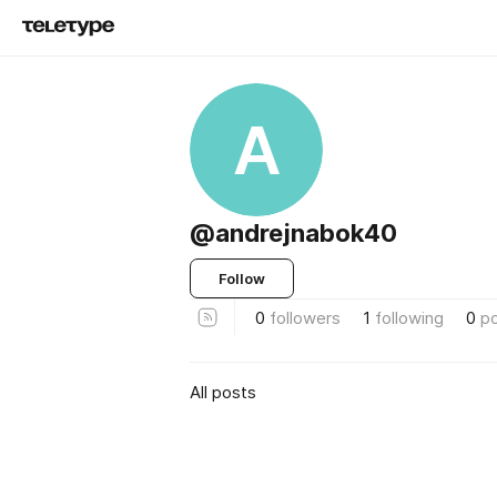
A
@andrejnabok40
Follow
0
followers
1
following
0
p
All posts