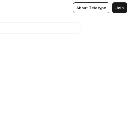
About Teletype
Join