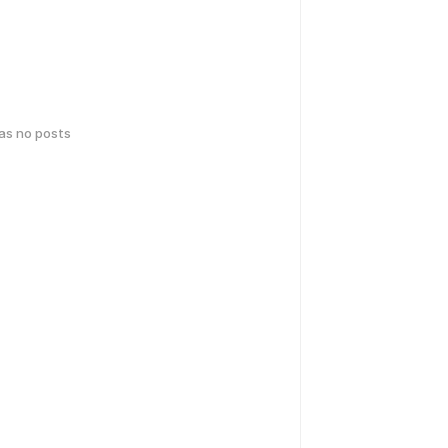
has no posts