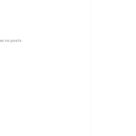
has no posts