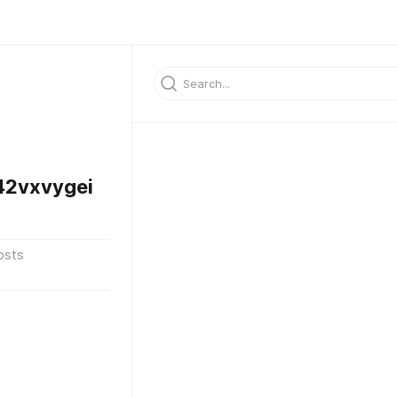
2vxvygei
osts