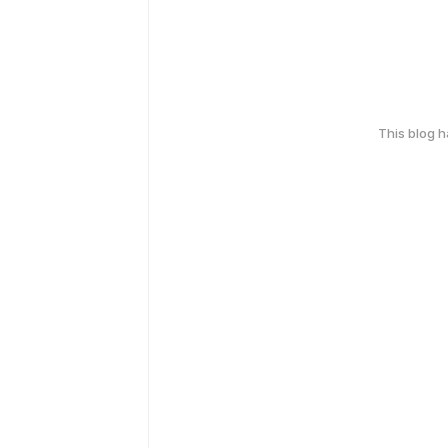
This blog 