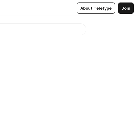
About Teletype
Join