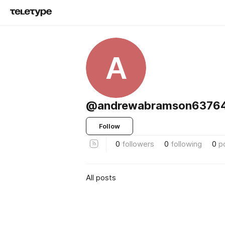
A
@andrewabramson63764
Follow
0
followers
0
following
0
p
All posts