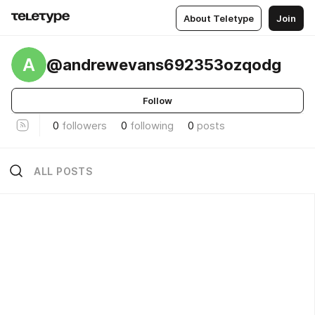
About Teletype
Join
A
@andrewevans692353ozqodg
Follow
0
followers
0
following
0
posts
ALL POSTS