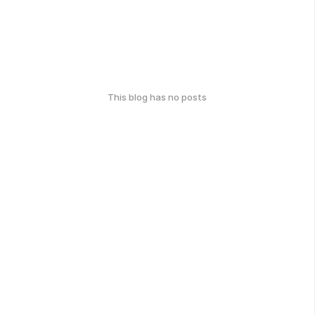
This blog has no posts