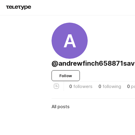
A
@andrewfinch658871sav
Follow
0
followers
0
following
0
p
All posts