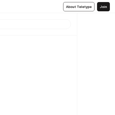
About Teletype
Join