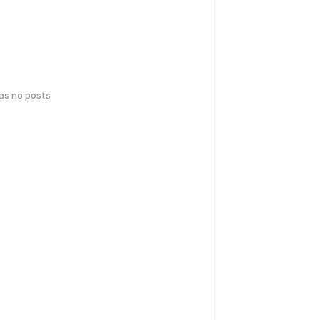
has no posts