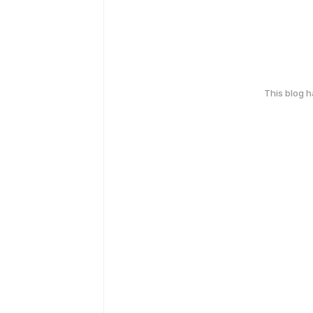
This blog 