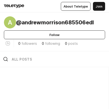
About Teletype
Join
A
@andrewmorrison685506edl
Follow
0
followers
0
following
0
posts
ALL POSTS