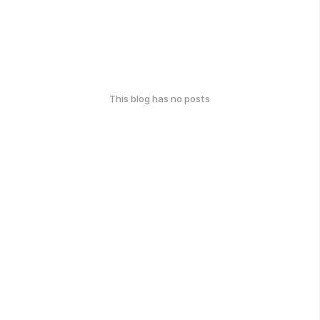
This blog has no posts