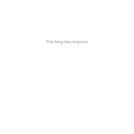
This blog has no posts