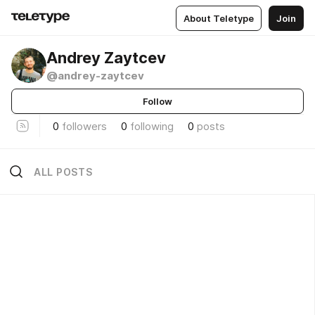
About Teletype
Join
Andrey Zaytcev
@andrey-zaytcev
Follow
0
followers
0
following
0
posts
ALL POSTS