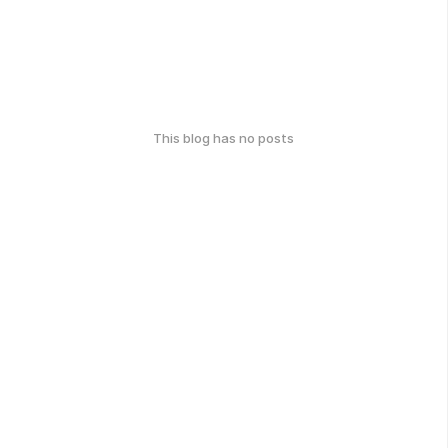
This blog has no posts