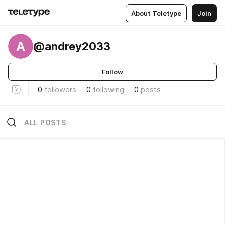
About Teletype
Join
A
@andrey2033
Follow
0
followers
0
following
0
posts
ALL POSTS