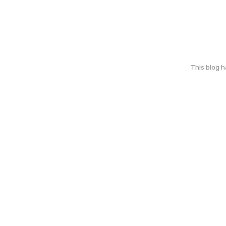
This blog 