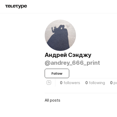
Андрей Сэнджу
@andrey_666_print
Follow
0
followers
0
following
0
p
All posts