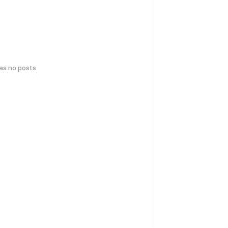
has no posts