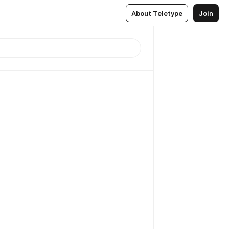
About Teletype
Join