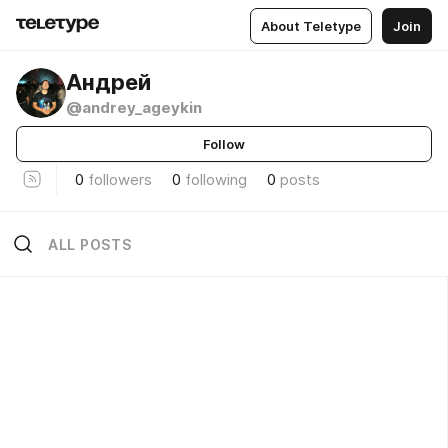
About Teletype
Join
Андрей
@andrey_ageykin
Follow
0
followers
0
following
0
posts
ALL POSTS