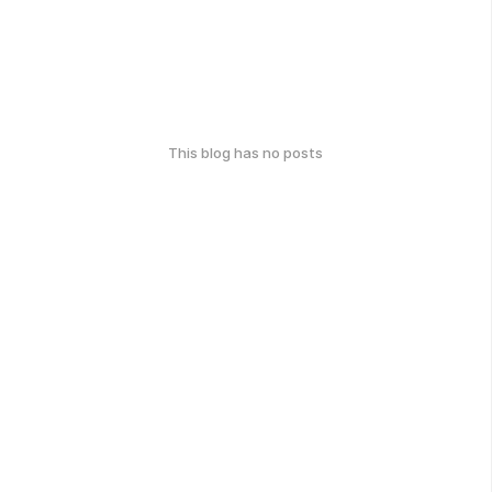
This blog has no posts