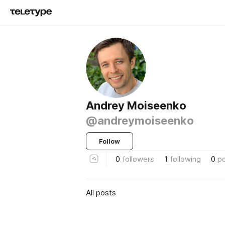
Andrey Moiseenko
@andreymoiseenko
Follow
0
followers
1
following
0
p
All posts