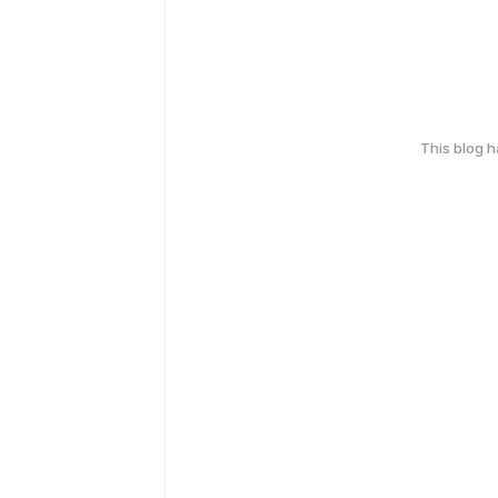
This blog 