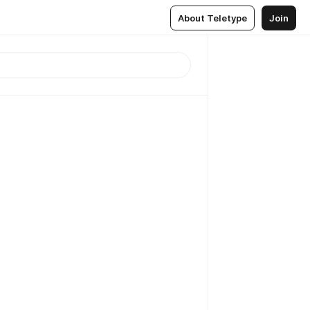
About Teletype
Join