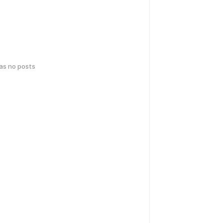
has no posts