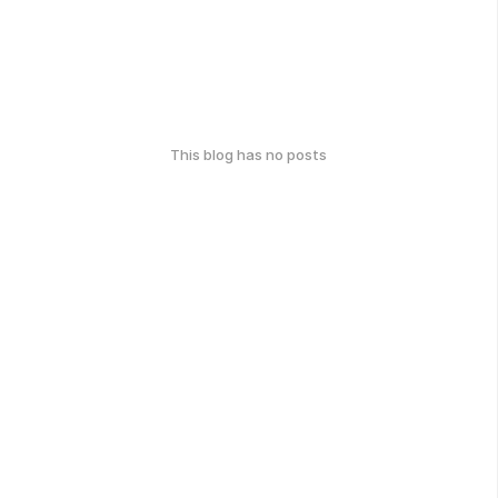
This blog has no posts