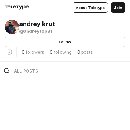
About Teletype
Join
andrey krut
@andreytop31
Follow
0
followers
0
following
0
posts
ALL POSTS