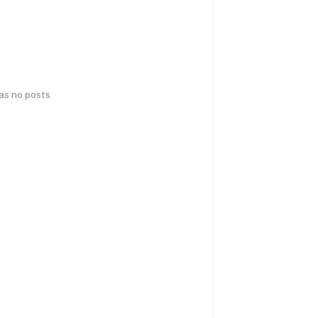
has no posts