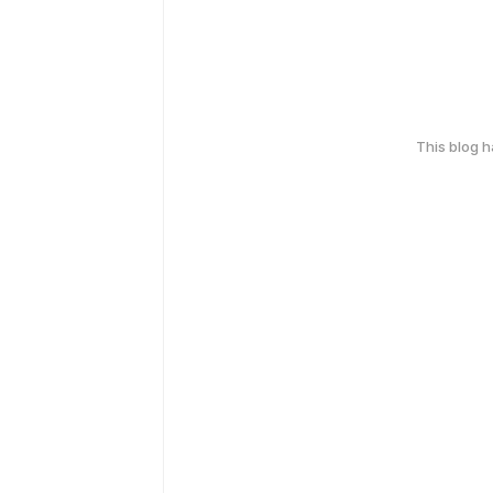
This blog 