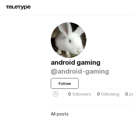
android gaming
@android-gaming
Follow
0
followers
0
following
0
p
All posts