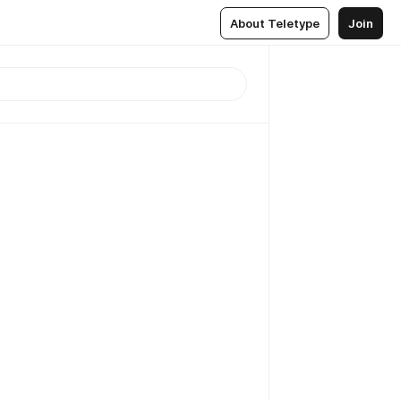
About Teletype
Join