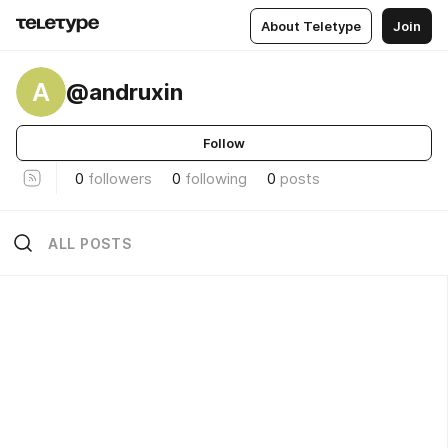
About Teletype
Join
A
@andruxin
Follow
0
followers
0
following
0
posts
ALL POSTS