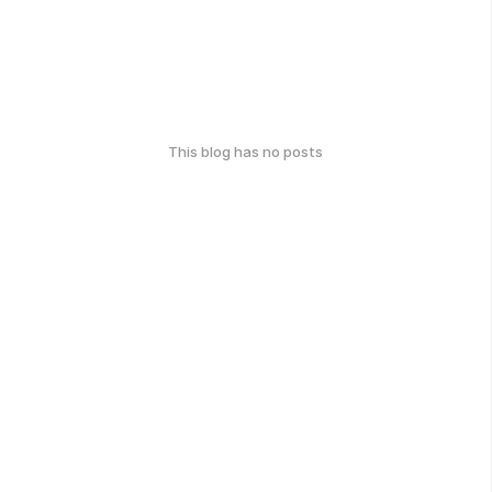
This blog has no posts