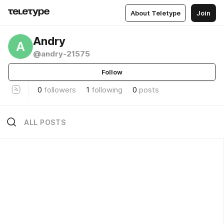
About Teletype
Join
Andry
A
@andry-21575
Follow
0
followers
1
following
0
posts
ALL POSTS