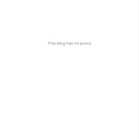
This blog has no posts