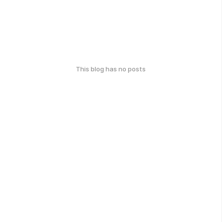
This blog has no posts