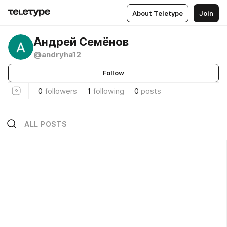
About Teletype
Join
Андрей Семёнов
@andryha12
Follow
0
followers
1
following
0
posts
ALL POSTS