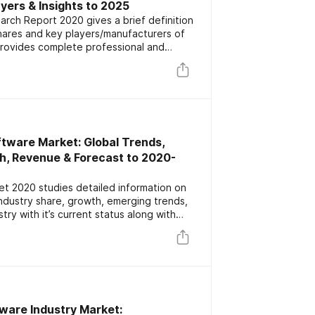
ayers & Insights to 2025
ch Report 2020 gives a brief definition
hares and key players/manufacturers of
provides complete professional and
ch is segmented by types and application
s to invest revenue according to
orecast till 2025
ftware Market: Global Trends,
h, Revenue & Forecast to 2020-
t 2020 studies detailed information on
ndustry share, growth, emerging trends,
try with it’s current status along with
recast till 2025
ware Industry Market: