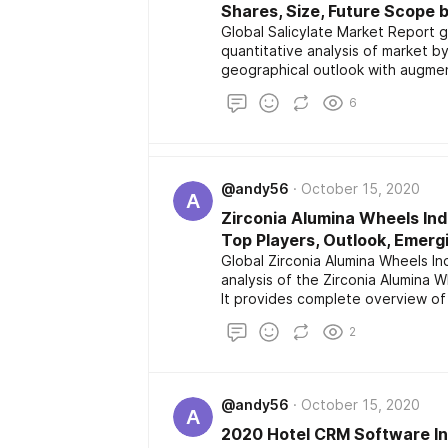
Shares, Size, Future Scope 
Global Salicylate Market Report g
quantitative analysis of market by
geographical outlook with augment
channel and distributors. It also 
6
operating in market with product
application along with future ins
@andy56
October 15, 2020
A
Zirconia Alumina Wheels Ind
Top Players, Outlook, Emerg
Global Zirconia Alumina Wheels In
analysis of the Zirconia Alumina 
It provides complete overview of 
industry chain structure, manufa
2
scenario.
@andy56
October 15, 2020
A
2020 Hotel CRM Software Ind