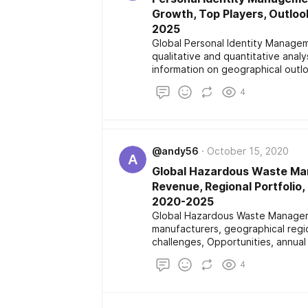
Growth, Top Players, Outloo
2025
Global Personal Identity Manage
qualitative and quantitative analy
information on geographical outl
share, size, sales channel and dist
4
major players operating in marke
and application along with future
@andy56
October 15, 2020
A
Global Hazardous Waste Ma
Revenue, Regional Portfolio
2020-2025
Global Hazardous Waste Manageme
manufacturers, geographical regio
challenges, Opportunities, annua
the actual process of overall Ha
4
delivers information on types, app