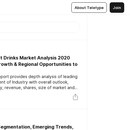
About Teletype
Join
t Drinks Market Analysis 2020
Growth & Regional Opportunities to
port provides depth analysis of leading
t of Industry with overall outlook,
y, revenue, shares, size of market and
uation on business challenges with future
nal overview.
 Segmentation, Emerging Trends,