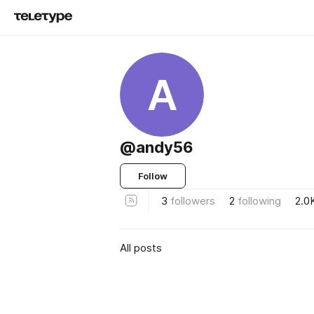
A
@andy56
Follow
3
followers
2
following
2.0
All posts