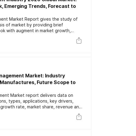
k, Emerging Trends, Forecast to
ment Market Report gives the study of
sis of market by providing brief
ook with augment in market growth,
ributors. It also gives information on
t with productive segmentation by types
 insights 2020-2025
nagement Market: Industry
, Manufactures, Future Scope to
nt Market report delivers data on
ns, types, applications, key drivers,
l growth rate, market share, revenue and
zardous Waste Management. it also
lications and its regional markets