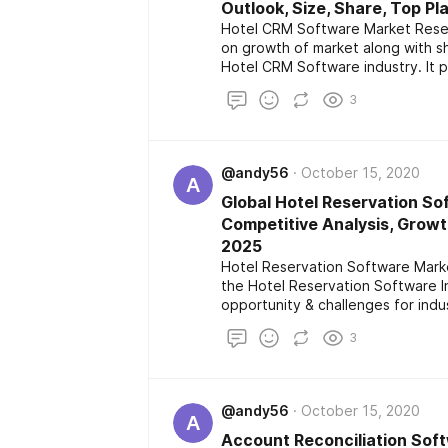
Outlook, Size, Share, Top Pl
Hotel CRM Software Market Resear
on growth of market along with s
Hotel CRM Software industry. It 
extensive analysis of market whi
3
which will be helpful for investor
geographical conditions and it is f
@andy56
October 15, 2020
A
Global Hotel Reservation So
Competitive Analysis, Growt
2025
Hotel Reservation Software Marke
the Hotel Reservation Software I
opportunity & challenges for indus
geographical condition which is fo
3
@andy56
October 15, 2020
A
Account Reconciliation Soft