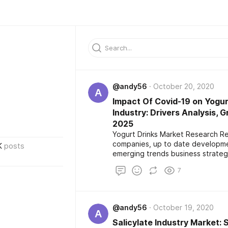
@andy56
October 20, 2020
A
Impact Of Covid-19 on Yogur
Industry: Drivers Analysis, 
2025
Yogurt Drinks Market Research Re
companies, up to date developmen
K
posts
emerging trends business strateg
distributors. It also provide eval
7
scope from 2020-2025 with regio
@andy56
October 19, 2020
A
Salicylate Industry Market: