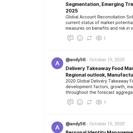
Segmentation, Emerging Tren
2025
Global Account Reconciliation S
current status of market potenti
measures on benefits and risk in 
market along with geographical 
2
and application with forecast to 
@andy56
October 15, 2020
A
Delivery Takeaway Food Mark
Regional outlook, Manufactu
2020 Global Delivery Takeaway Fo
development factors, growth, mar
throughout the forecast aggregate
outlook and development rate wh
3
application and region.
@andy56
October 15, 2020
A
Personal Identity Managemen