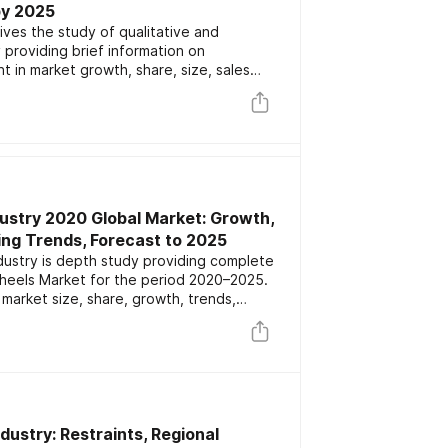
by 2025
ives the study of qualitative and
 providing brief information on
 in market growth, share, size, sales
gives information on major players
ive segmentation by types and
ights 2020-2025
ustry 2020 Global Market: Growth,
ing Trends, Forecast to 2025
dustry is depth study providing complete
Wheels Market for the period 2020–2025.
market size, share, growth, trends,
cturers, market dynamics and competitive
ustry: Restraints, Regional