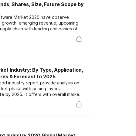
ds, Shares, Size, Future Scope by
oftware Market 2020 have observe
al growth, emerging revenue, upcoming
supply chain with leading companies of
overview which is segmented by types
2025
et Industry: By Type, Application,
res & Forecast to 2025
od industry report provide analysis on
ket phase with prime players
 by 2025. It offers with overall market
ich segmented on the basis of type,
t Industry 2020 Global Market: