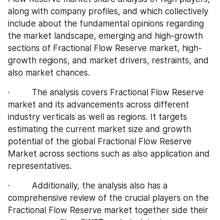
along with company profiles, and which collectively 
include about the fundamental opinions regarding 
the market landscape, emerging and high-growth 
sections of Fractional Flow Reserve market, high-
growth regions, and market drivers, restraints, and 
also market chances.
·         The analysis covers Fractional Flow Reserve 
market and its advancements across different 
industry verticals as well as regions. It targets 
estimating the current market size and growth 
potential of the global Fractional Flow Reserve 
Market across sections such as also application and 
representatives.
·         Additionally, the analysis also has a 
comprehensive review of the crucial players on the 
Fractional Flow Reserve market together side their 