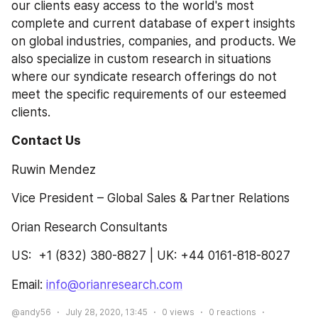
our clients easy access to the world's most 
complete and current database of expert insights 
on global industries, companies, and products. We 
also specialize in custom research in situations 
where our syndicate research offerings do not 
meet the specific requirements of our esteemed 
clients.
Contact Us
Ruwin Mendez
Vice President – Global Sales & Partner Relations
Orian Research Consultants
US:  +1 (832) 380-8827 | UK: +44 0161-818-8027
Email: 
info@orianresearch.com
@andy56
July 28, 2020, 13:45
0
views
0
reactions