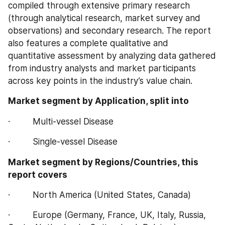
compiled through extensive primary research 
(through analytical research, market survey and 
observations) and secondary research. The report 
also features a complete qualitative and 
quantitative assessment by analyzing data gathered 
from industry analysts and market participants 
across key points in the industry’s value chain.
Market segment by Application, split into
·         Multi-vessel Disease
·         Single-vessel Disease
Market segment by Regions/Countries, this 
report covers
·         North America (United States, Canada)
·         Europe (Germany, France, UK, Italy, Russia, 