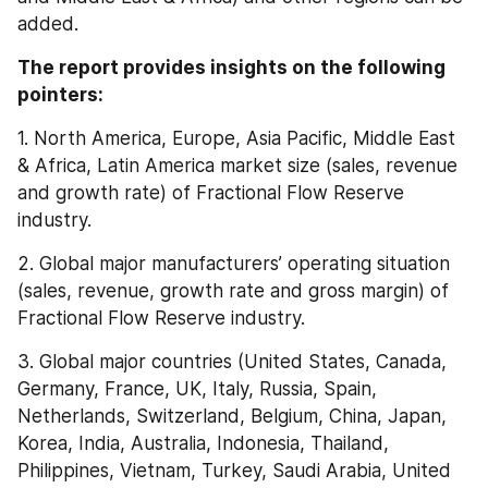
added.
The report provides insights on the following 
pointers:
1. North America, Europe, Asia Pacific, Middle East 
& Africa, Latin America market size (sales, revenue 
and growth rate) of Fractional Flow Reserve 
industry.
2. Global major manufacturers’ operating situation 
(sales, revenue, growth rate and gross margin) of 
Fractional Flow Reserve industry.
3. Global major countries (United States, Canada, 
Germany, France, UK, Italy, Russia, Spain, 
Netherlands, Switzerland, Belgium, China, Japan, 
Korea, India, Australia, Indonesia, Thailand, 
Philippines, Vietnam, Turkey, Saudi Arabia, United 