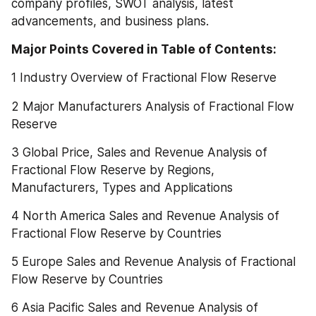
company profiles, SWOT analysis, latest 
advancements, and business plans.
Major Points Covered in Table of Contents:  
1 Industry Overview of Fractional Flow Reserve
2 Major Manufacturers Analysis of Fractional Flow 
Reserve
3 Global Price, Sales and Revenue Analysis of 
Fractional Flow Reserve by Regions, 
Manufacturers, Types and Applications
4 North America Sales and Revenue Analysis of 
Fractional Flow Reserve by Countries
5 Europe Sales and Revenue Analysis of Fractional 
Flow Reserve by Countries
6 Asia Pacific Sales and Revenue Analysis of 