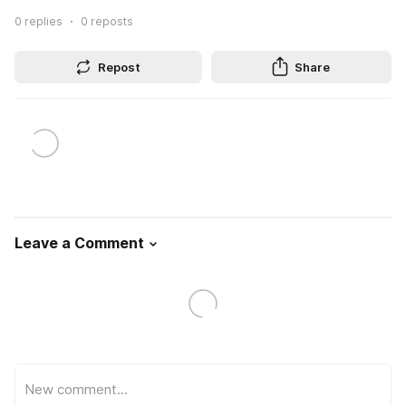
0
replies
0
reposts
Repost
Share
Leave a Comment