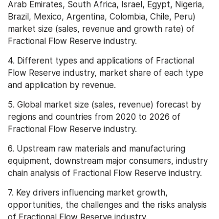
Arab Emirates, South Africa, Israel, Egypt, Nigeria, 
Brazil, Mexico, Argentina, Colombia, Chile, Peru) 
market size (sales, revenue and growth rate) of 
Fractional Flow Reserve industry.
4. Different types and applications of Fractional 
Flow Reserve industry, market share of each type 
and application by revenue.
5. Global market size (sales, revenue) forecast by 
regions and countries from 2020 to 2026 of 
Fractional Flow Reserve industry.
6. Upstream raw materials and manufacturing 
equipment, downstream major consumers, industry 
chain analysis of Fractional Flow Reserve industry.
7. Key drivers influencing market growth, 
opportunities, the challenges and the risks analysis 
of Fractional Flow Reserve industry.