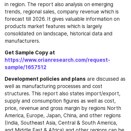
in region. The report also analysis on emerging 
trends, regional sales, company revenue which is 
forecast till 2026. It gives valuable information on 
products market features which is largely 
consolidated on landscape, historical data and 
manufacturers.
Get Sample Copy at 
https://www.orianresearch.com/request-
sample/1657512
Development policies and plans
 are discussed as 
well as manufacturing processes and cost 
structures. This report also states import/export, 
supply and consumption figures as well as cost, 
price, revenue and gross margin by regions North 
America, Europe, Japan, China, and other regions 
(India, Southeast Asia, Central & South America, 
and Middle East & Africa) and other regions can be 