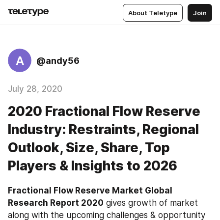
About Teletype
Join
A
@andy56
July 28, 2020
2020 Fractional Flow Reserve
Industry: Restraints, Regional
Outlook, Size, Share, Top
Players & Insights to 2026
Fractional Flow Reserve Market Global 
Research Report 2020
 gives growth of market 
along with the upcoming challenges & opportunity 