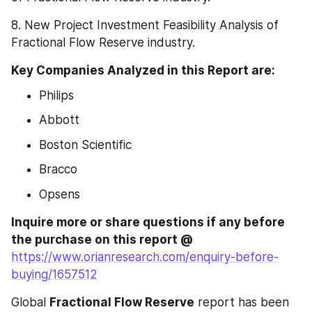
8. New Project Investment Feasibility Analysis of 
Fractional Flow Reserve industry.
Key Companies Analyzed in this Report are:  
Philips
Abbott
Boston Scientific
Bracco
Opsens
Inquire more or share questions if any before 
the purchase on this report @ 
https://www.orianresearch.com/enquiry-before-
buying/1657512
Global 
Fractional Flow Reserve
 report has been 