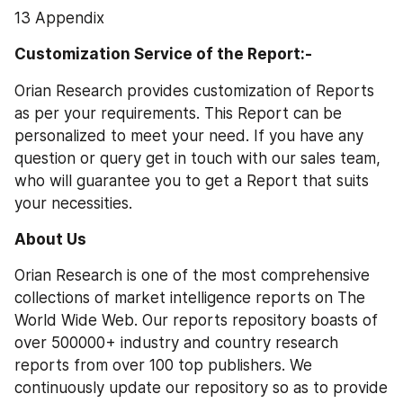
13 Appendix
Customization Service of the Report:-
Orian Research provides customization of Reports 
as per your requirements. This Report can be 
personalized to meet your need. If you have any 
question or query get in touch with our sales team, 
who will guarantee you to get a Report that suits 
your necessities.
About Us 
Orian Research is one of the most comprehensive 
collections of market intelligence reports on The 
World Wide Web. Our reports repository boasts of 
over 500000+ industry and country research 
reports from over 100 top publishers. We 
continuously update our repository so as to provide 