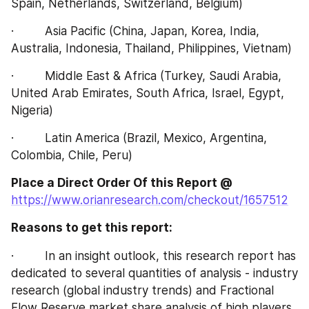
Spain, Netherlands, Switzerland, Belgium)
·         Asia Pacific (China, Japan, Korea, India, 
Australia, Indonesia, Thailand, Philippines, Vietnam)
·         Middle East & Africa (Turkey, Saudi Arabia, 
United Arab Emirates, South Africa, Israel, Egypt, 
Nigeria)
·         Latin America (Brazil, Mexico, Argentina, 
Colombia, Chile, Peru)
Place a Direct Order Of this Report @
https://www.orianresearch.com/checkout/1657512
Reasons to get this report:
·         In an insight outlook, this research report has 
dedicated to several quantities of analysis - industry 
research (global industry trends) and Fractional 
Flow Reserve market share analysis of high players, 