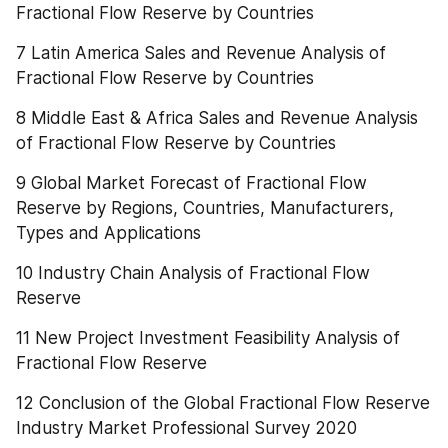
Fractional Flow Reserve by Countries
7 Latin America Sales and Revenue Analysis of 
Fractional Flow Reserve by Countries
8 Middle East & Africa Sales and Revenue Analysis 
of Fractional Flow Reserve by Countries
9 Global Market Forecast of Fractional Flow 
Reserve by Regions, Countries, Manufacturers, 
Types and Applications
10 Industry Chain Analysis of Fractional Flow 
Reserve
11 New Project Investment Feasibility Analysis of 
Fractional Flow Reserve
12 Conclusion of the Global Fractional Flow Reserve 
Industry Market Professional Survey 2020