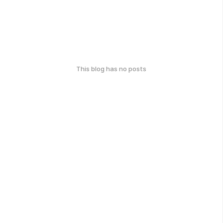
This blog has no posts