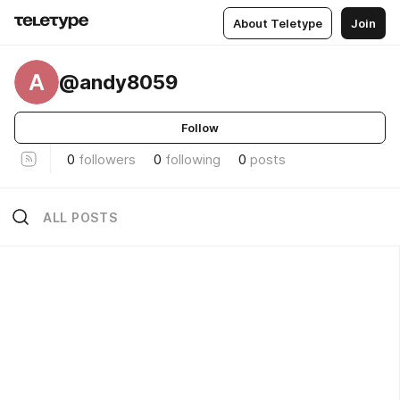
About Teletype
Join
A
@andy8059
Follow
0
followers
0
following
0
posts
ALL POSTS