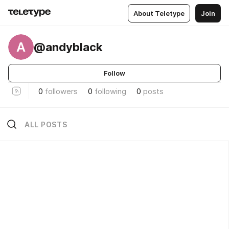
About Teletype
Join
A
@andyblack
Follow
0
followers
0
following
0
posts
ALL POSTS