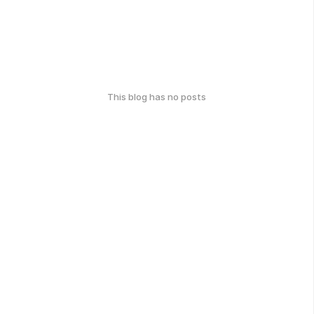
This blog has no posts