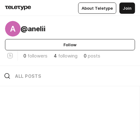
About Teletype
Join
A
@anelii
Follow
0
followers
4
following
0
posts
ALL POSTS