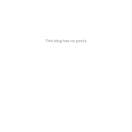
This blog has no posts