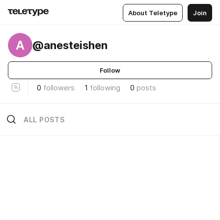
About Teletype
Join
A
@anesteishen
Follow
0
followers
1
following
0
posts
ALL POSTS