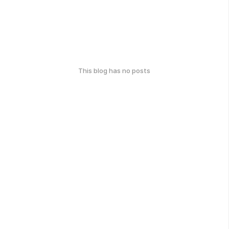
This blog has no posts