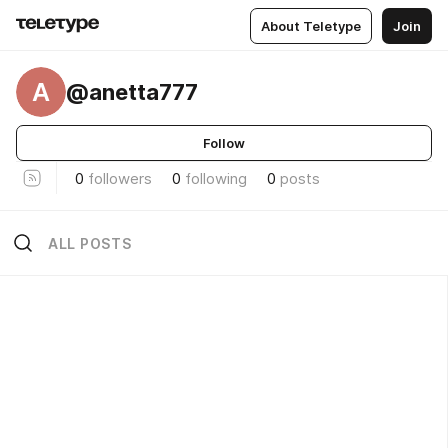
About Teletype
Join
A
@anetta777
Follow
0
followers
0
following
0
posts
ALL POSTS