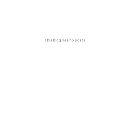
This blog has no posts