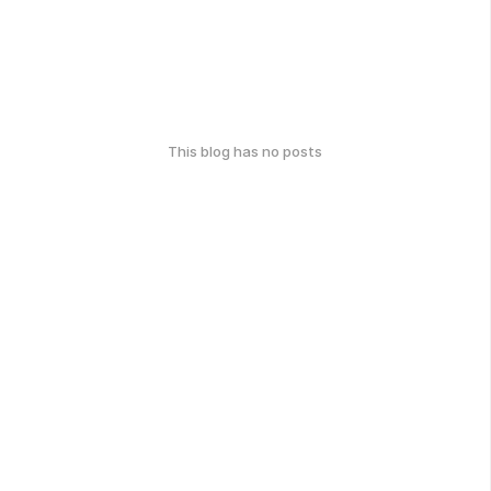
This blog has no posts