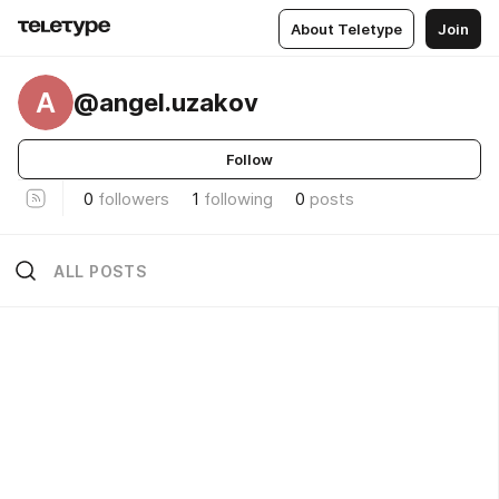
About Teletype
Join
A
@angel.uzakov
Follow
0
followers
1
following
0
posts
ALL POSTS