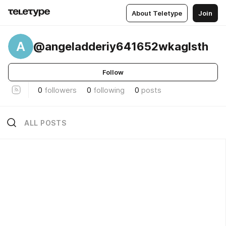
About Teletype
Join
A
@angeladderiy641652wkaglsth
Follow
0
followers
0
following
0
posts
ALL POSTS