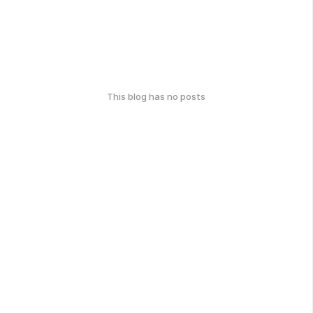
This blog has no posts