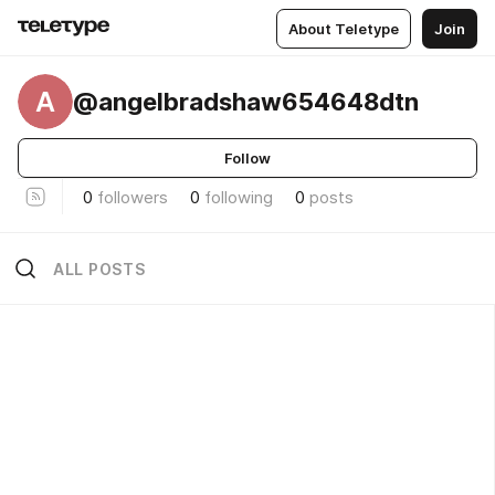
About Teletype
Join
A
@angelbradshaw654648dtn
Follow
0
followers
0
following
0
posts
ALL POSTS