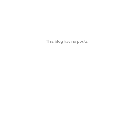
This blog has no posts