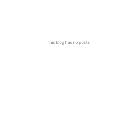
This blog has no posts