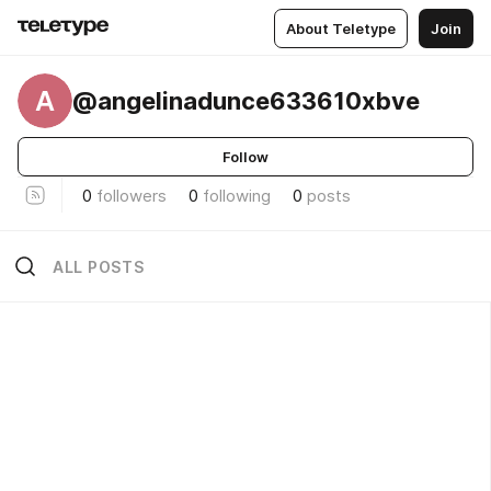
About Teletype
Join
A
@angelinadunce633610xbve
Follow
0
followers
0
following
0
posts
ALL POSTS