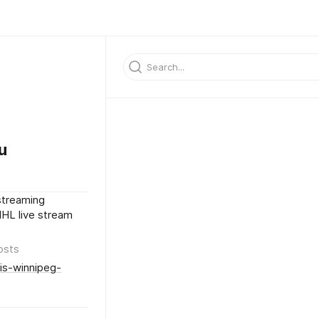
u
streaming
NHL live stream
osts
uis-winnipeg-