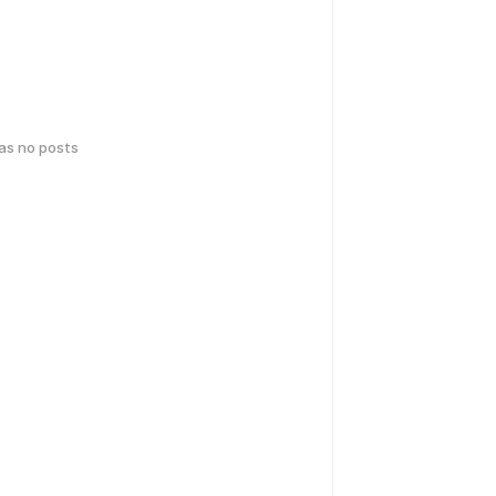
has no posts