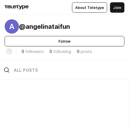
About Teletype
Join
A
@angelinataifun
Follow
0
followers
0
following
0
posts
ALL POSTS