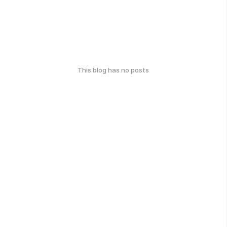
This blog has no posts