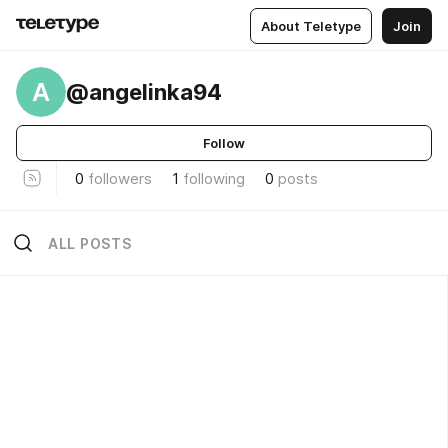
About Teletype
Join
A
@angelinka94
Follow
0
followers
1
following
0
posts
ALL POSTS