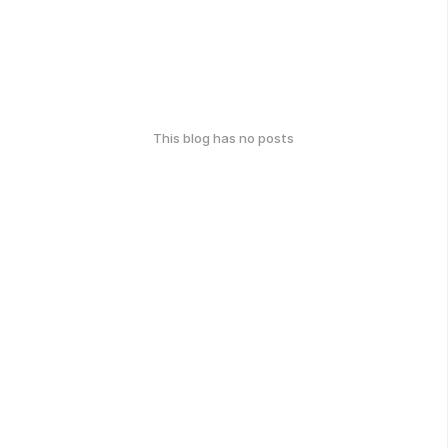
This blog has no posts