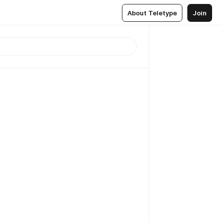
About Teletype
Join