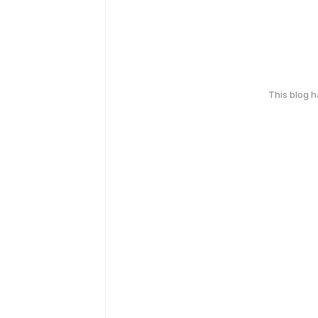
This blog 