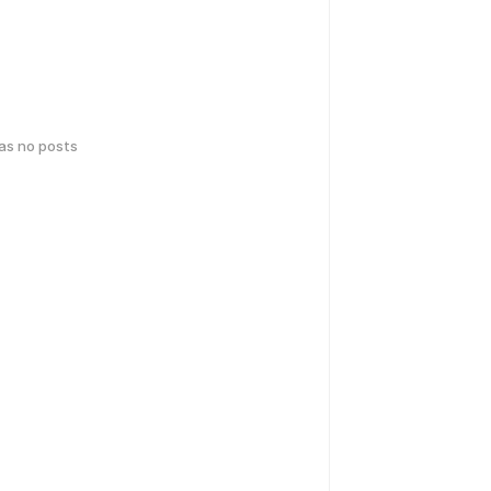
has no posts