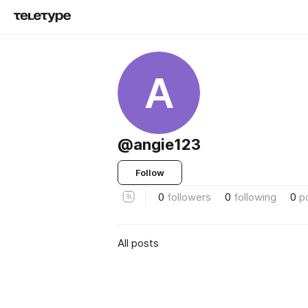
A
@angie123
Follow
0
followers
0
following
0
p
All posts