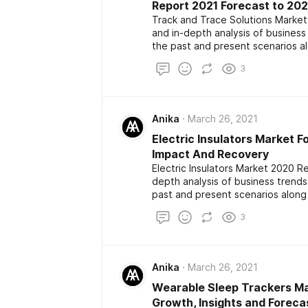
Report 2021 Forecast to 20
Track and Trace Solutions Market
and in-depth analysis of busines
the past and present scenarios a
The report also highlights the maj
3
development among the competito
size, share, demand, estimation a
Anika
March 26, 2021
Electric Insulators Market F
Impact And Recovery
Electric Insulators Market 2020 R
depth analysis of business trend
past and present scenarios along
report also highlights the major k
3
development among the competito
size, share, demand, estimation a
Anika
March 26, 2021
Wearable Sleep Trackers Ma
Growth, Insights and Foreca