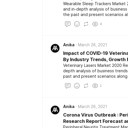
Wearable Sleep Trackers Market 2
and in-depth analysis of busines
the past and present scenarios a
The report also highlights the maj
4
development among the competito
size, share, demand, estimation a
Anika
March 26, 2021
Impact of COVID-19 Veterin
By Industry Trends, Growth 
Veterinary Lasers Market 2020 Res
depth analysis of business trend
past and present scenarios along
report also highlights the major k
2
development among the competito
size, share, demand, estimation a
Anika
March 26, 2021
Corona Virus Outbreak : Per
Research Report Forecast an
Peripheral Neuritis Treatment Ma