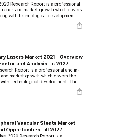
020 Research Report is a professional
s trends and market growth which covers
long with technological development.
or key players focusing on the latest
rs. The report also includes market
nd forecast data.
ary Lasers Market 2021 - Overview
Factor and Analysis To 2027
earch Report is a professional and in-
s and market growth which covers the
 with technological development. The
ey players focusing on the latest
rs. The report also includes market
nd forecast data.
ipheral Vascular Stents Market
d Opportunities Till 2027
rket 2020 Research Report is a