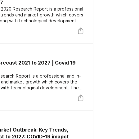
27
 2020 Research Report is a professional
s trends and market growth which covers
long with technological development.
or key players focusing on the latest
rs. The report also includes market
nd forecast data.
orecast 2021 to 2027 | Covid 19
esearch Report is a professional and in-
s and market growth which covers the
 with technological development. The
ey players focusing on the latest
rs. The report also includes market
nd forecast data.
rket Outbreak: Key Trends,
st to 2027: COVID-19 imapct