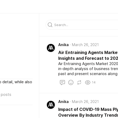
Anika
March 26, 2021
Air Entraining Agents Marke
Insights and Forecast to 20
Air Entraining Agents Market 2020
in-depth analysis of business tr
past and present scenarios along
report also highlights the major k
 detail, while also
14
development among the competito
size, share, demand, estimation a
posts
Anika
March 26, 2021
Impact of COVID-19 Mass Pl
Overview By Industry Trends