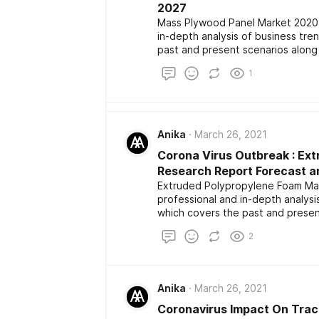
2027
Mass Plywood Panel Market 2020 
in-depth analysis of business tr
past and present scenarios along
report also highlights the major k
1
development among the competito
size, share, demand, estimation a
Anika
March 26, 2021
Corona Virus Outbreak : Ex
Research Report Forecast an
Extruded Polypropylene Foam Mar
professional and in-depth analys
which covers the past and presen
development. The report also high
2
the latest development among the
market size, share, demand, estim
Anika
March 26, 2021
Coronavirus Impact On Trac