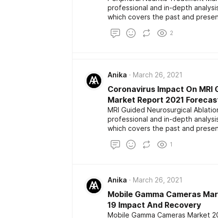
professional and in-depth analys
which covers the past and presen
development. The report also high
2
the latest development among the
market size, share, demand, estim
Anika
March 26, 2021
Coronavirus Impact On MRI 
Market Report 2021 Forecas
MRI Guided Neurosurgical Ablatio
professional and in-depth analys
which covers the past and presen
development. The report also high
1
the latest development among the
market size, share, demand, estim
Anika
March 26, 2021
Mobile Gamma Cameras Marke
19 Impact And Recovery
Mobile Gamma Cameras Market 202