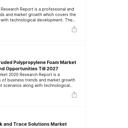
Research Report is a professional and
ends and market growth which covers the
 with technological development. The
ey players focusing on the latest
rs. The report also includes market
nd forecast data.
truded Polypropylene Foam Market
d Opportunities Till 2027
ket 2020 Research Report is a
is of business trends and market growth
t scenarios along with technological
lights the major key players focusing on
 competitors. The report also includes
ation and forecast data.
k and Trace Solutions Market