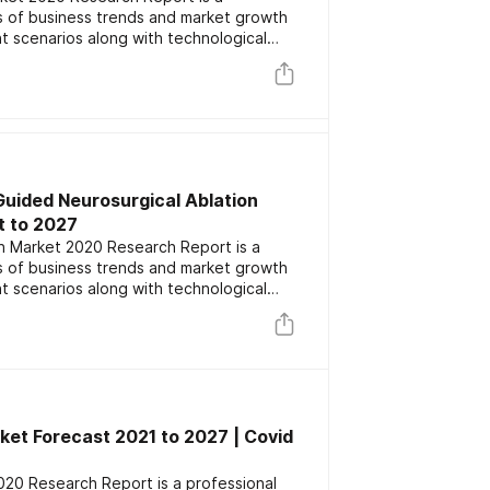
is of business trends and market growth
t scenarios along with technological
lights the major key players focusing on
 competitors. The report also includes
ation and forecast data.
Guided Neurosurgical Ablation
t to 2027
n Market 2020 Research Report is a
is of business trends and market growth
t scenarios along with technological
lights the major key players focusing on
 competitors. The report also includes
ation and forecast data.
t Forecast 2021 to 2027 | Covid
0 Research Report is a professional