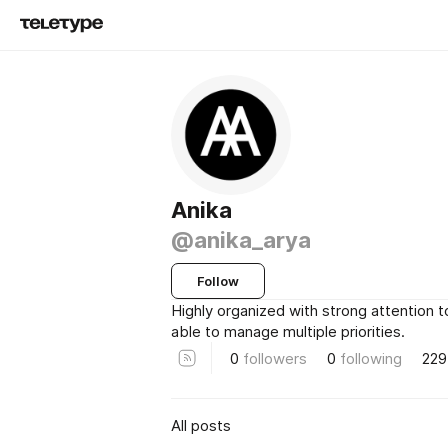
Anika
@anika_arya
Follow
Highly organized with strong attention to
able to manage multiple priorities.
0
followers
0
following
229
All posts