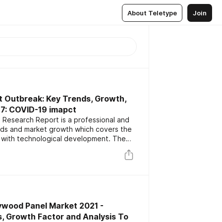
About Teletype
Join
t Outbreak: Key Trends, Growth,
27: COVID-19 imapct
 Research Report is a professional and
ends and market growth which covers the
 with technological development. The
ey players focusing on the latest
rs. The report also includes market
nd forecast data.
ywood Panel Market 2021 -
, Growth Factor and Analysis To