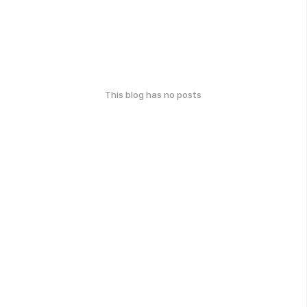
This blog has no posts