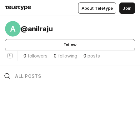
About Teletype
Join
A
@anilraju
Follow
0
followers
0
following
0
posts
ALL POSTS