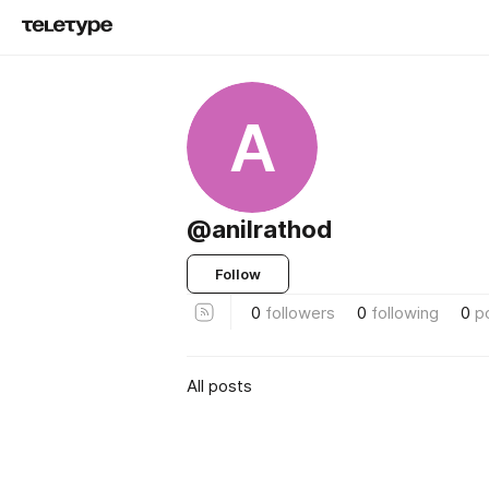
A
@anilrathod
Follow
0
followers
0
following
0
p
All posts