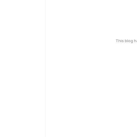
This blog 