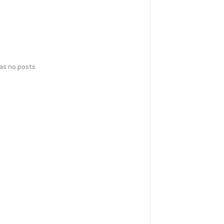
has no posts