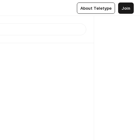
About Teletype
Join