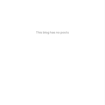
This blog has no posts