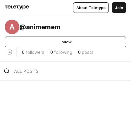
About Teletype
Join
A
@animemem
Follow
0
followers
0
following
0
posts
ALL POSTS