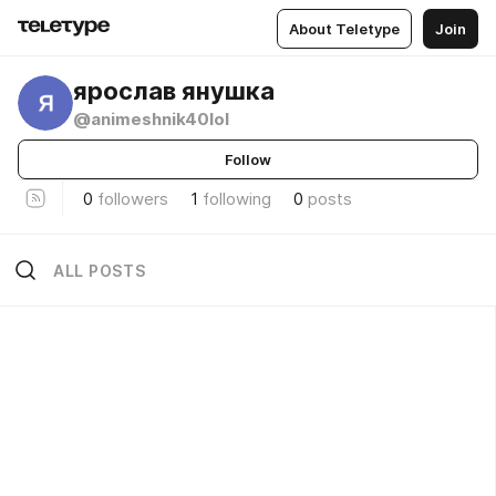
About Teletype
Join
ярослав янушка
@animeshnik40lol
Follow
0
followers
1
following
0
posts
ALL POSTS