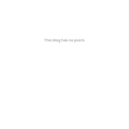
This blog has no posts