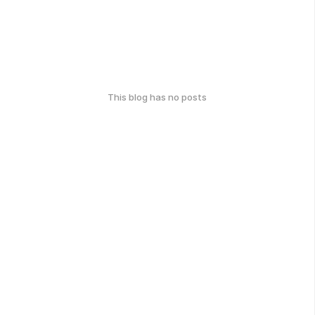
This blog has no posts