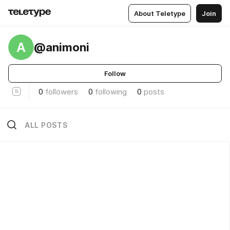
About Teletype
Join
A
@animoni
Follow
0
followers
0
following
0
posts
ALL POSTS