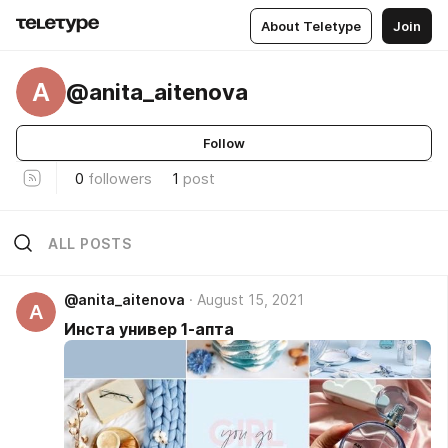
About Teletype
Join
A
@anita_aitenova
Follow
0
followers
1
post
ALL POSTS
@anita_aitenova
August 15, 2021
A
Инста универ 1-апта