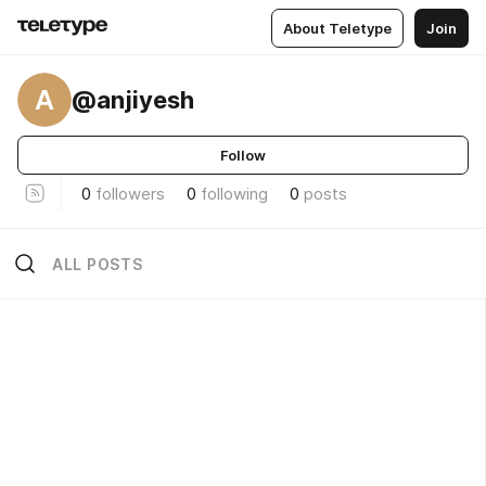
About Teletype
Join
A
@anjiyesh
Follow
0
followers
0
following
0
posts
ALL POSTS