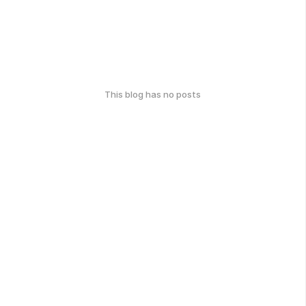
This blog has no posts