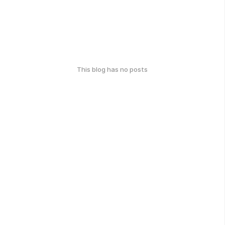
This blog has no posts