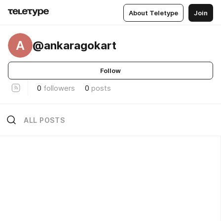
About Teletype
Join
A
@ankaragokart
Follow
0
followers
0
posts
ALL POSTS