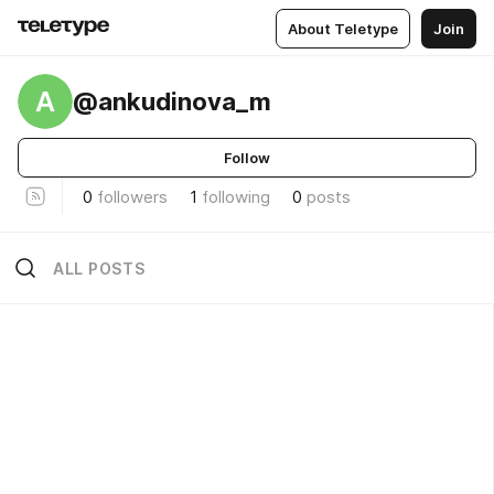
About Teletype
Join
A
@ankudinova_m
Follow
0
followers
1
following
0
posts
ALL POSTS