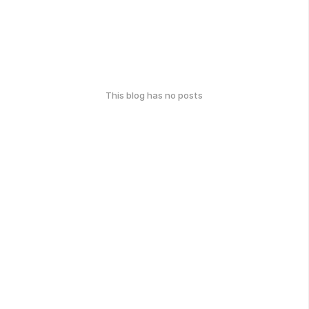
This blog has no posts