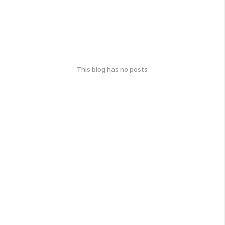
This blog has no posts