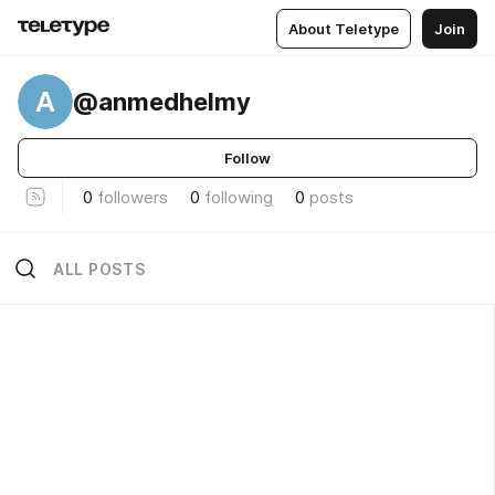
About Teletype
Join
A
@anmedhelmy
Follow
0
followers
0
following
0
posts
ALL POSTS