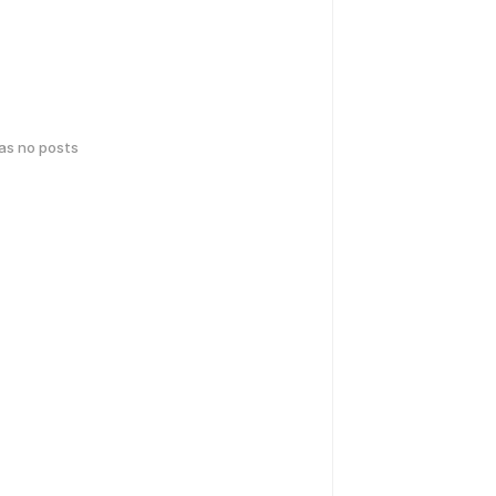
has no posts