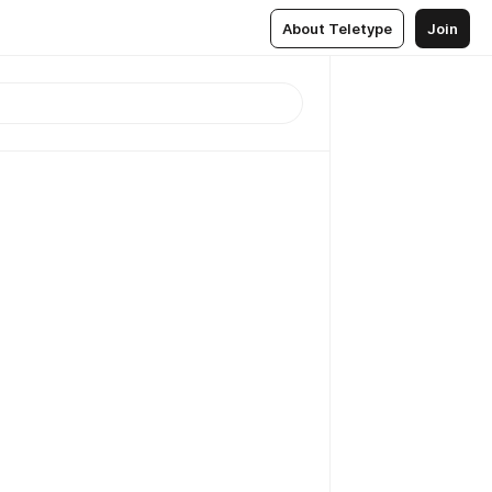
About Teletype
Join