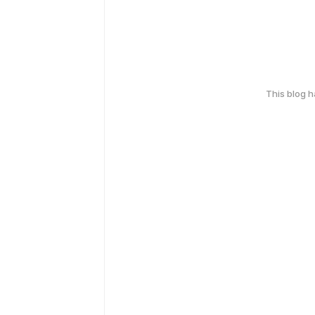
This blog 