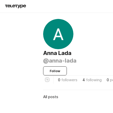
Anna Lada
@anna-lada
Follow
0
followers
4
following
0
p
All posts