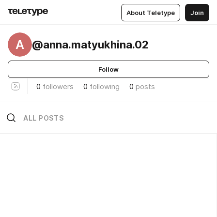
About Teletype
Join
A
@anna.matyukhina.02
Follow
0
followers
0
following
0
posts
ALL POSTS