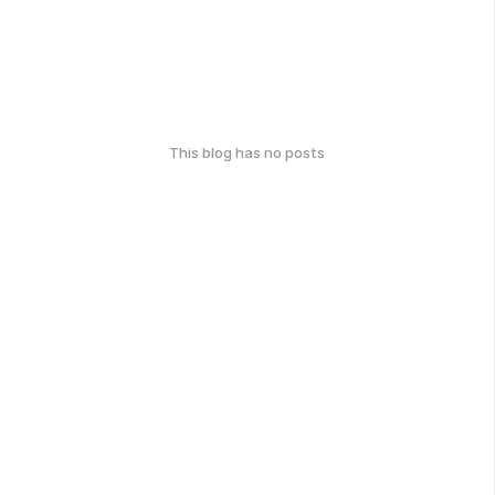
This blog has no posts