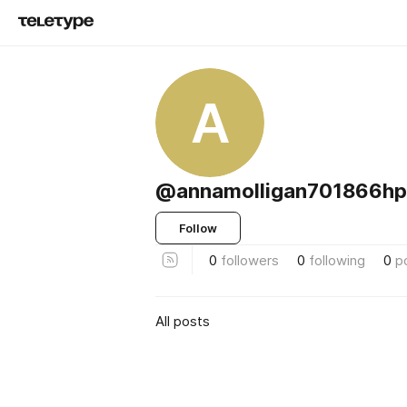
A
@annamolligan701866h
Follow
0
followers
0
following
0
p
All posts