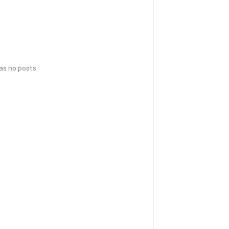
has no posts