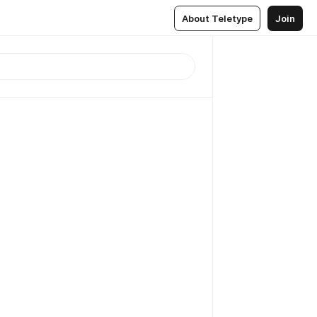
About Teletype
Join