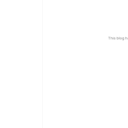
This blog 