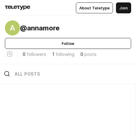
About Teletype
Join
A
@annamore
Follow
0
followers
1
following
0
posts
ALL POSTS