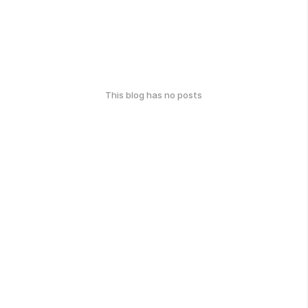
This blog has no posts